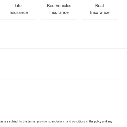
Life
Rec Vehicles
Boat
Insurance
Insurance
Insurance
ges are subject to the terms, provisions, exclusions, and conditions in the policy and any