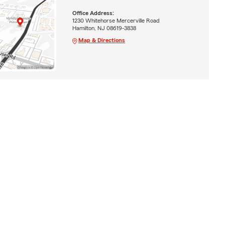
Office Address:
1230 Whitehorse Mercerville Road
Hamilton, NJ 08619-3838
Map & Directions