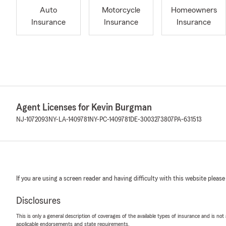
Auto
Motorcycle
Homeowners
Insurance
Insurance
Insurance
Agent Licenses for Kevin Burgman
NJ-1072093
NY-LA-1409781
NY-PC-1409781
DE-3003273807
PA-631513
If you are using a screen reader and having difficulty with this website please
Disclosures
This is only a general description of coverages of the available types of insurance and is not
applicable endorsements and state requirements.