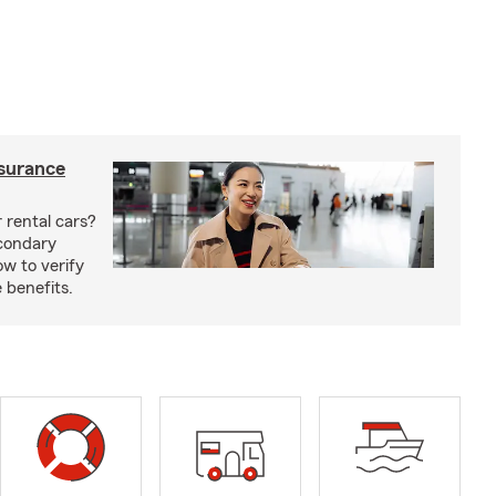
nsurance
 rental cars?
econdary
w to verify
 benefits.