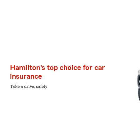
Hamilton's top choice for car
insurance
Take a drive, safely