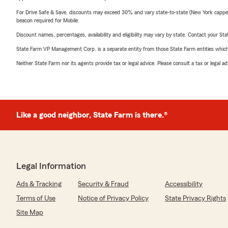
For Drive Safe & Save, discounts may exceed 30% and vary state-to-state (New York capped a
beacon required for Mobile.
Discount names, percentages, availability and eligibility may vary by state. Contact your Stat
State Farm VP Management Corp. is a separate entity from those State Farm entities which p
Neither State Farm nor its agents provide tax or legal advice. Please consult a tax or legal 
Like a good neighbor, State Farm is there.®
Legal Information
Ads & Tracking
Security & Fraud
Accessibility
Terms of Use
Notice of Privacy Policy
State Privacy Rights
Site Map