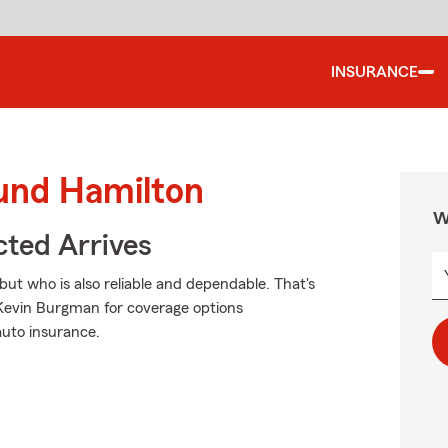
INSURANCE
ound Hamilton
W
ted Arrives
but who is also reliable and dependable. That's
Kevin Burgman for coverage options
auto insurance.