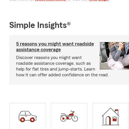
Simple Insights®
5 reasons you might want roadside
assistance coverage
Discover reasons you might want
roadside assistance coverage, such as
help for flat tires and jump-starts. Learn
how it can offer added confidence on the road.