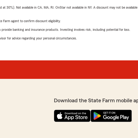
t 30%). Not available in CA, MA, RI. OnStar not available in NY. A discount may not be available
e Farm agent to confirm discount eligibility.
rovide banking and insurance products. Investing involves risk, including potential for loss.
advisor for advice regarding your personal circumstances.
Download the State Farm mobile a