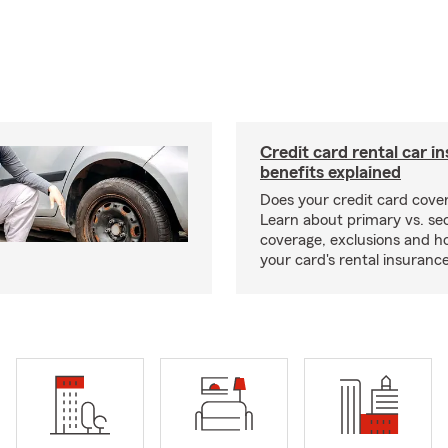
Credit card rental car i
benefits explained
Does your credit card cover
Learn about primary vs. s
coverage, exclusions and ho
your card's rental insurance