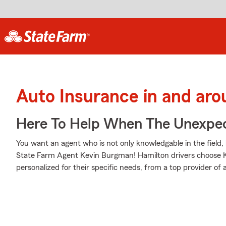
Auto Insurance in and ar
Here To Help When The Unexpec
You want an agent who is not only knowledgable in the field, 
State Farm Agent Kevin Burgman! Hamilton drivers choose 
personalized for their specific needs, from a top provider of 