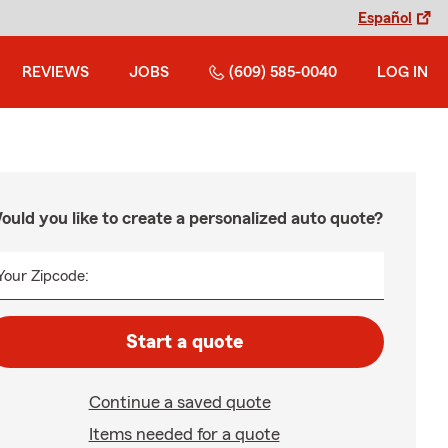
Español
REVIEWS
JOBS
(609) 585-0040
LOG IN
ould you like to create a personalized auto quote?
Your Zipcode:
Start a quote
Continue a saved quote
Items needed for a quote