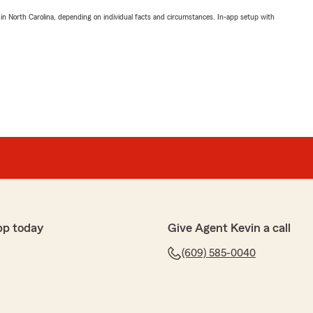
 in North Carolina, depending on individual facts and circumstances. In-app setup with
pp today
Give Agent Kevin a call
(609) 585-0040