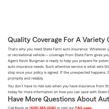
Quality Coverage For A Variety 
That’s why you need State Farm auto insurance. Whatever yo
or recreational vehicle— coverage from State Farm gives yo
Agent Kevin Burgman is ready to help you prepare for potentia
auto insurance needs. Such attentive service is what sets St
stop once your policy is signed. If the unexpected happens, 
promptly and reliably.
You don't have to ride solo when you have insurance from S
today for more information on how you can save with State 
Have More Questions About Aut
Call Kevin at
(609) 585-0040
or visit our
FAQ page
.