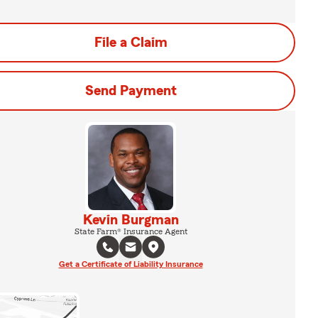
File a Claim
Send Payment
Kevin Burgman
State Farm® Insurance Agent
Get a Certificate of Liability Insurance