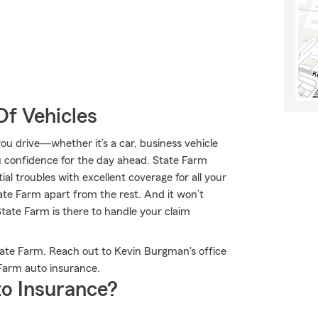
Of Vehicles
u drive—whether it’s a car, business vehicle
u confidence for the day ahead. State Farm
l troubles with excellent coverage for all your
ate Farm apart from the rest. And it won’t
State Farm is there to handle your claim
tate Farm. Reach out to Kevin Burgman's office
Farm auto insurance.
o Insurance?