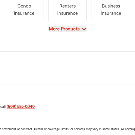
Condo
Renters
Business
Insurance
Insurance
Insurance
View
More Products
 call
(609) 585-0040
.
 a statement of contract. Details of coverage, limits, or services may vary in some states. All covera