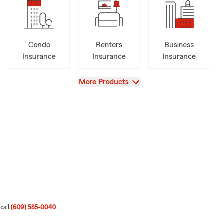
Condo
Renters
Business
Insurance
Insurance
Insurance
View
More Products
 call
(609) 585-0040
.