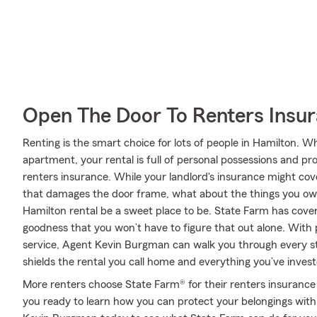
Open The Door To Renters Insu
Renting is the smart choice for lots of people in Hamilton. 
apartment, your rental is full of personal possessions and p
renters insurance. While your landlord's insurance might cov
that damages the door frame, what about the things you own
Hamilton rental be a sweet place to be. State Farm has cover
goodness that you won’t have to figure that out alone. With
service, Agent Kevin Burgman can walk you through every ste
shields the rental you call home and everything you’ve invest
More renters choose State Farm® for their renters insurance 
you ready to learn how you can protect your belongings with