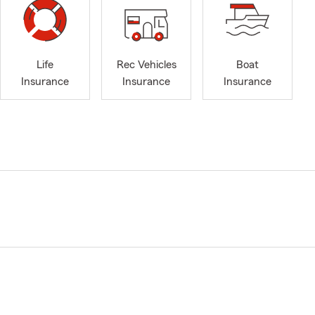
Life
Rec Vehicles
Boat
Insurance
Insurance
Insurance