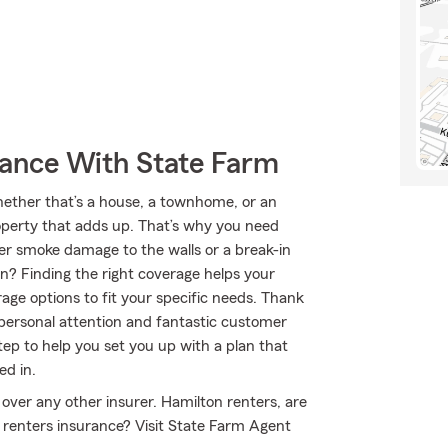
rance With State Farm
Whether that’s a house, a townhome, or an
roperty that adds up. That’s why you need
er smoke damage to the walls or a break-in
? Finding the right coverage helps your
age options to fit your specific needs. Thank
 personal attention and fantastic customer
p to help you set you up with a plan that
ed in.
over any other insurer. Hamilton renters, are
 renters insurance? Visit State Farm Agent