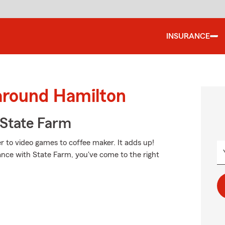
INSURANCE
 around Hamilton
State Farm
er to video games to coffee maker. It adds up!
ance with State Farm, you've come to the right