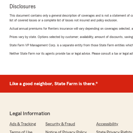
Disclosures
This document contains only a general description of coverages and is not a statement of con
list of covered losses or a complete list of losses not insured and policy exclusion.
Actual annual premiums for Renters insurance will vary depending on coverages selected, a
Prices vary by state. Options selected by customer; availability, amount of discounts, savings
State Farm VP Management Corp. is a separate entity from those State Farm entities which p
Neither State Farm nor its agents provide tax or legal advice. Please consult a tax or legal 
Like a good neighbor, State Farm is there.®
Legal Information
Ads & Tracking
Security & Fraud
Accessibility
Terms of Use
Notice of Privacy Policy
State Privacy Rights