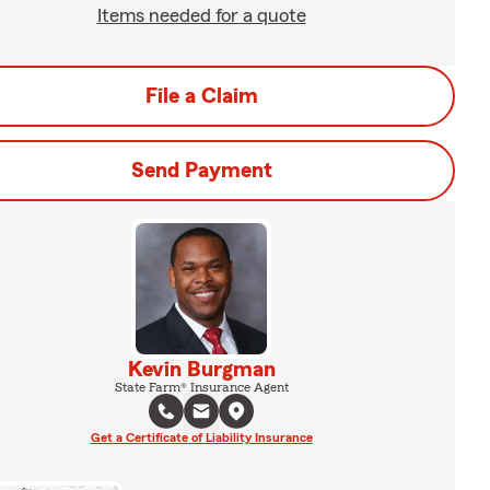
Items needed for a quote
File a Claim
Send Payment
Kevin Burgman
State Farm® Insurance Agent
Get a Certificate of Liability Insurance